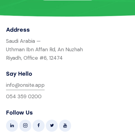
Address
Saudi Arabia —
Uthman Ibn Affan Rd, An Nuzhah
Riyadh, Office #6, 12474
Say Hello
info@onsite.app
054 359 0200
Follow Us