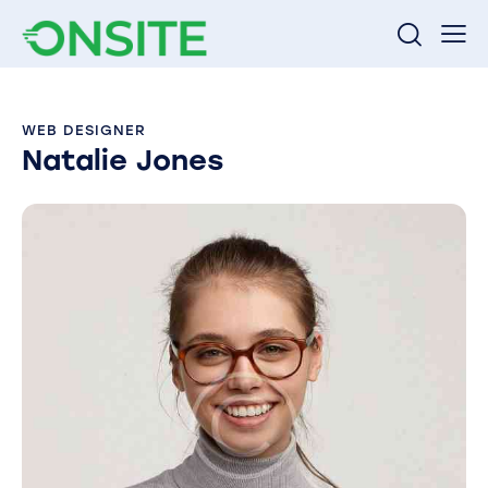
WEB DESIGNER
Natalie Jones