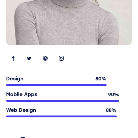
Design
80%
Mobile Apps
90%
Web Design
88%