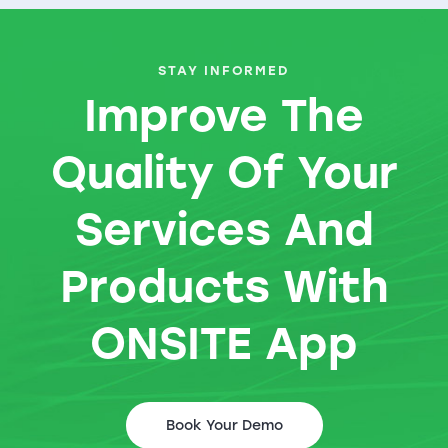
STAY INFORMED
Improve The
Quality Of Your
Services And
Products With
ONSITE App
Book Your Demo