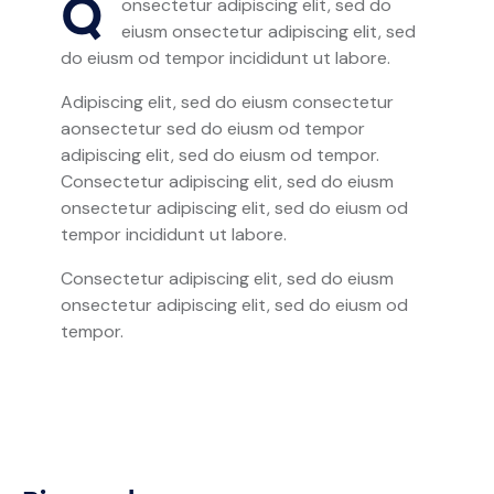
Q
onsectetur adipiscing elit, sed do
eiusm onsectetur adipiscing elit, sed
do eiusm od tempor incididunt ut labore.
Adipiscing elit, sed do eiusm consectetur
aonsectetur sed do eiusm od tempor
adipiscing elit, sed do eiusm od tempor.
Consectetur adipiscing elit, sed do eiusm
onsectetur adipiscing elit, sed do eiusm od
tempor incididunt ut labore.
Consectetur adipiscing elit, sed do eiusm
onsectetur adipiscing elit, sed do eiusm od
tempor.