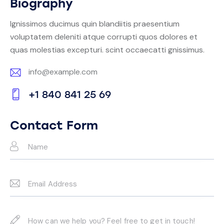
Biography
Ignissimos ducimus quin blandiitis praesentium
voluptatem deleniti atque corrupti quos dolores et
quas molestias excepturi. scint occaecatti gnissimus.
info@example.com
E-
+1 840 841 25 69
m
Ph
ail:
on
Contact Form
e: